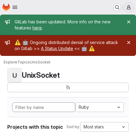
Homepage
Skip to main content
M
Admin message
GitLab has been updated. More info on the new
features
here
.
Admin message
⚠️
🤖
Ongoing distributed denial of service attack
🤖
⚠️
on Gitlab >>
A Status Update
<<
Explore
Topics
UnixSocket
UnixSocket
U
Ruby
Projects with this topic
Most stars
Sort by: