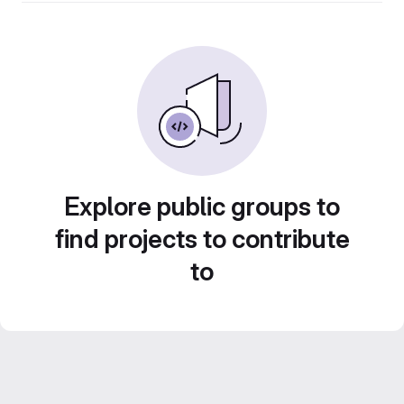
Explore public groups to
find projects to contribute
to