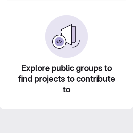
Explore public groups to
find projects to contribute
to