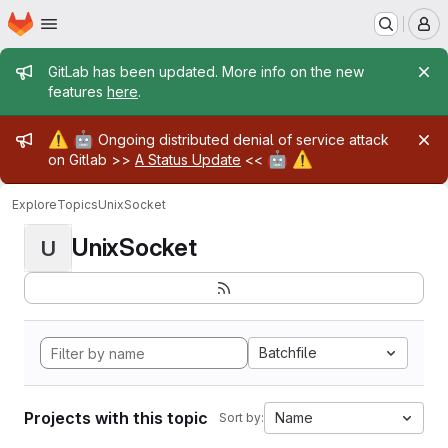
Homepage
Skip to main content
M
Admin message
GitLab has been updated. More info on the new
features
here
.
Admin message
⚠️
🤖
Ongoing distributed denial of service attack
🤖
⚠️
on Gitlab >>
A Status Update
<<
Explore
Topics
UnixSocket
UnixSocket
U
Batchfile
Projects with this topic
Name
Sort by: