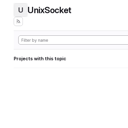
UnixSocket
U
Projects with this topic