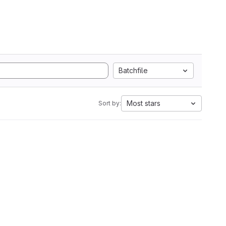
Batchfile
Most stars
Sort by: