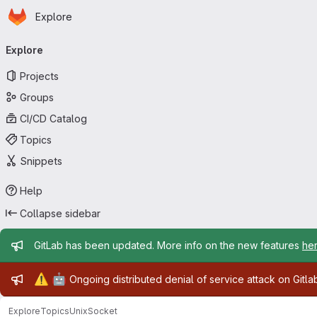
Homepage
Skip to main content
Explore
Primary navigation
Explore
Projects
Groups
CI/CD Catalog
Topics
Snippets
Help
Collapse sidebar
Admin message
GitLab has been updated. More info on the new features
he
Admin message
⚠️
🤖
Ongoing distributed denial of service attack on Gitl
Explore
Topics
UnixSocket