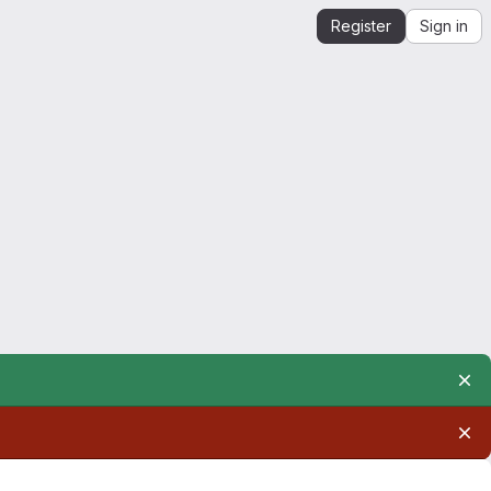
Register
Sign in