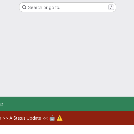
Search or go to…
/
re
.
🤖
⚠️
ab >>
A Status Update
<<