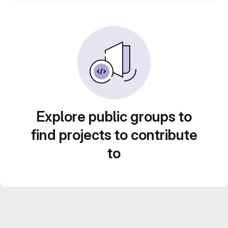
Explore public groups to
find projects to contribute
to