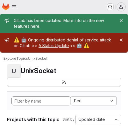
Homepage
Skip to main content
M
Admin message
GitLab has been updated. More info on the new
features
here
.
Admin message
⚠️
🤖
Ongoing distributed denial of service attack
🤖
⚠️
on Gitlab >>
A Status Update
<<
Explore
Topics
UnixSocket
UnixSocket
U
Perl
Projects with this topic
Updated date
Sort by: