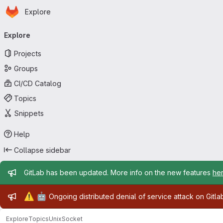
Homepage
Skip to main content
Explore
Primary navigation
Explore
Projects
Groups
CI/CD Catalog
Topics
Snippets
Help
Collapse sidebar
Admin message
GitLab has been updated. More info on the new features
he
Admin message
⚠️
🤖
Ongoing distributed denial of service attack on Gitl
Explore
Topics
UnixSocket