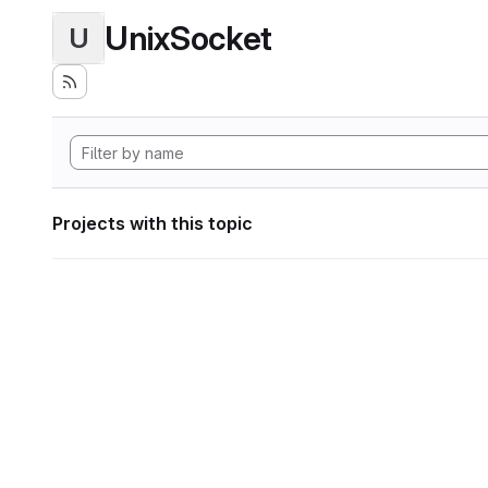
UnixSocket
U
Projects with this topic