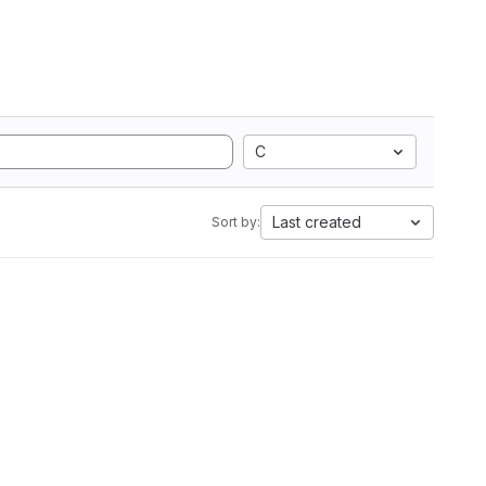
C
Last created
Sort by: