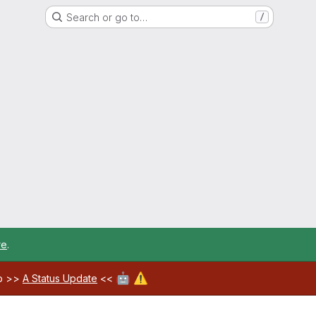
Search or go to…
/
re
.
🤖
⚠️
ab >>
A Status Update
<<