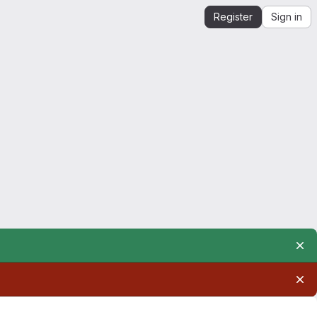
Register
Sign in