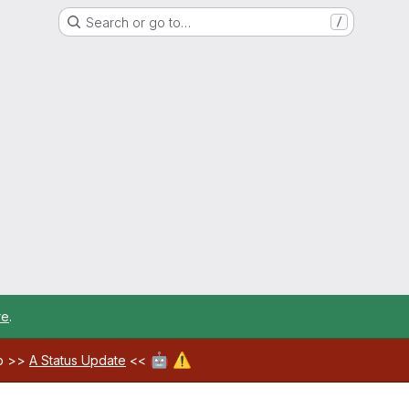
Search or go to…
/
re
.
🤖
⚠️
ab >>
A Status Update
<<