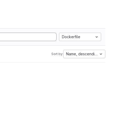
Dockerfile
Name, descending
Sort by: