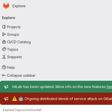
Homepage
Skip to main content
Explore
Primary navigation
Explore
Projects
Groups
CI/CD Catalog
Topics
Snippets
Help
Collapse sidebar
Admin message
GitLab has been updated. More info on the new features
he
Admin message
⚠️
🤖
Ongoing distributed denial of service attack on Gitl
Explore
Topics
UnixSocket