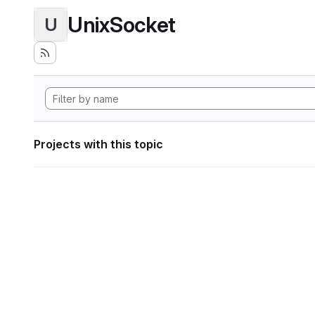
UnixSocket
U
Projects with this topic