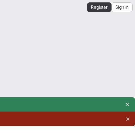
Register
Sign in