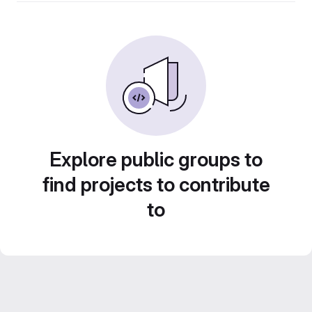
Explore public groups to
find projects to contribute
to