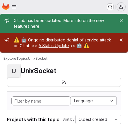
Homepage
Skip to main content
M
Admin message
GitLab has been updated. More info on the new
features
here
.
Admin message
⚠️
🤖
Ongoing distributed denial of service attack
🤖
⚠️
on Gitlab >>
A Status Update
<<
Explore
Topics
UnixSocket
UnixSocket
U
Language
Projects with this topic
Oldest created
Sort by: