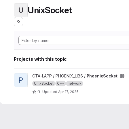
UnixSocket
U
Projects with this topic
View PhoenixSocket project
CTA-LAPP / PHOENIX_LIBS /
PhoenixSocket
P
UnixSocket
C++
network
0
Updated
Apr 17, 2025