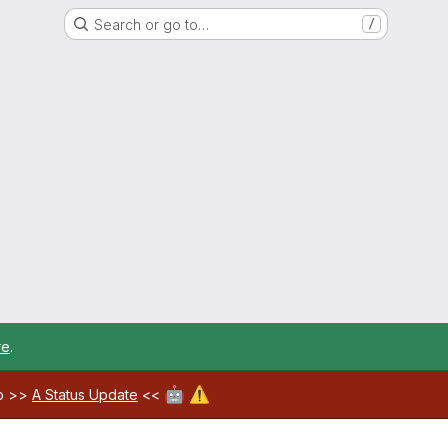
Search or go to…
/
re
.
🤖
⚠️
ab >>
A Status Update
<<