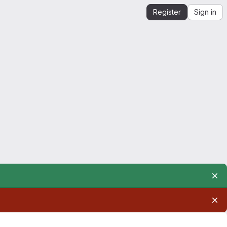
Register
Sign in