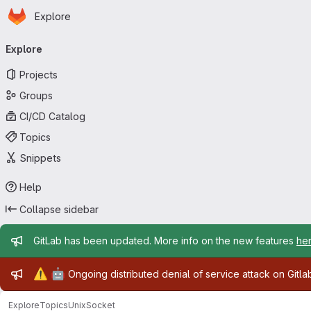
Homepage
Skip to main content
Explore
Primary navigation
Explore
Projects
Groups
CI/CD Catalog
Topics
Snippets
Help
Collapse sidebar
Admin message
GitLab has been updated. More info on the new features
he
Admin message
⚠️
🤖
Ongoing distributed denial of service attack on Gitl
Explore
Topics
UnixSocket