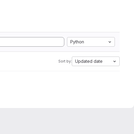
Python
Updated date
Sort by: