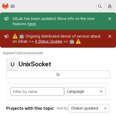
Homepage
Skip to main content
M
Admin message
GitLab has been updated. More info on the new
features
here
.
Admin message
⚠️
🤖
Ongoing distributed denial of service attack
🤖
⚠️
on Gitlab >>
A Status Update
<<
Explore
Topics
UnixSocket
UnixSocket
U
Language
Projects with this topic
Oldest updated
Sort by: