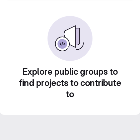
Explore public groups to
find projects to contribute
to