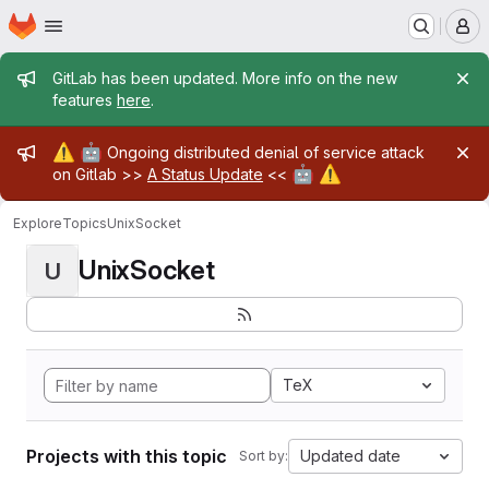
Homepage
Skip to main content
M
Admin message
GitLab has been updated. More info on the new
features
here
.
Admin message
⚠️
🤖
Ongoing distributed denial of service attack
🤖
⚠️
on Gitlab >>
A Status Update
<<
Explore
Topics
UnixSocket
UnixSocket
U
TeX
Projects with this topic
Updated date
Sort by: