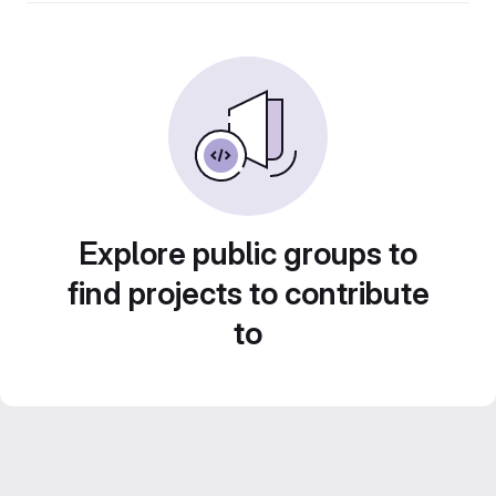
Explore public groups to
find projects to contribute
to