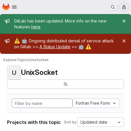
Homepage
Skip to main content
M
Admin message
GitLab has been updated. More info on the new
features
here
.
Admin message
⚠️
🤖
Ongoing distributed denial of service attack
🤖
⚠️
on Gitlab >>
A Status Update
<<
Explore
Topics
UnixSocket
UnixSocket
U
Fortran Free Form
Projects with this topic
Updated date
Sort by: