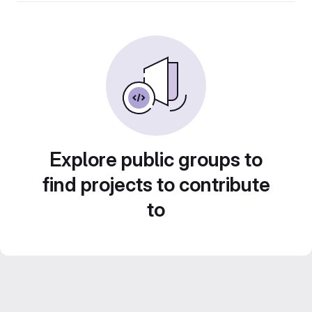
Explore public groups to
find projects to contribute
to