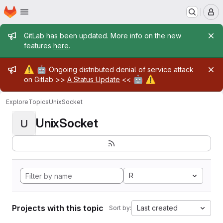
Homepage
Skip to main content
M
Admin message
GitLab has been updated. More info on the new
features
here
.
Admin message
⚠️
🤖
Ongoing distributed denial of service attack
🤖
⚠️
on Gitlab >>
A Status Update
<<
Explore
Topics
UnixSocket
UnixSocket
U
R
Projects with this topic
Last created
Sort by: