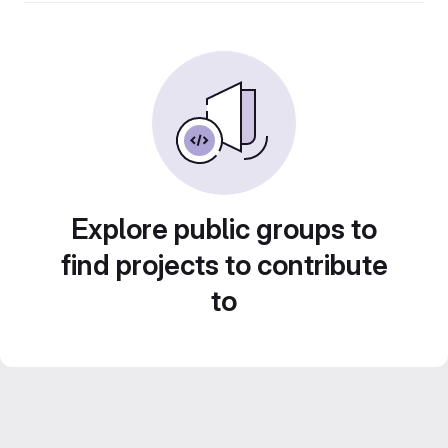
Explore public groups to
find projects to contribute
to