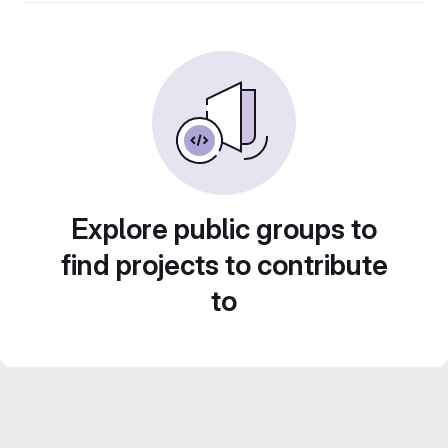
Explore public groups to
find projects to contribute
to