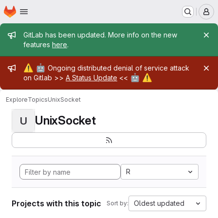
Homepage
Skip to main content
M
Admin message
GitLab has been updated. More info on the new
features
here
.
Admin message
⚠️
🤖
Ongoing distributed denial of service attack
🤖
⚠️
on Gitlab >>
A Status Update
<<
Explore
Topics
UnixSocket
UnixSocket
U
R
Projects with this topic
Oldest updated
Sort by: