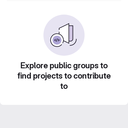
Explore public groups to
find projects to contribute
to