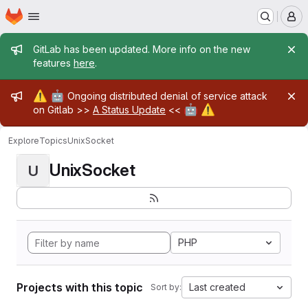
Homepage
Skip to main content
M
Admin message
GitLab has been updated. More info on the new
features
here
.
Admin message
⚠️
🤖
Ongoing distributed denial of service attack
🤖
⚠️
on Gitlab >>
A Status Update
<<
Explore
Topics
UnixSocket
UnixSocket
U
PHP
Projects with this topic
Last created
Sort by: