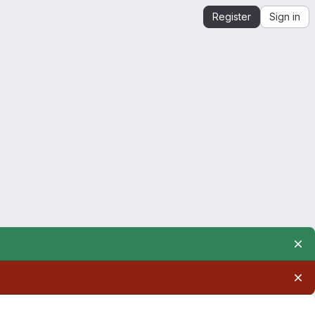
Register
Sign in