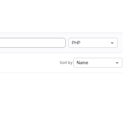
PHP
Name
Sort by: