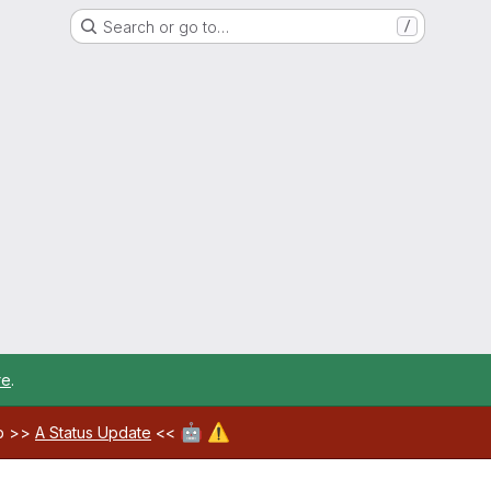
Search or go to…
/
re
.
🤖
⚠️
ab >>
A Status Update
<<