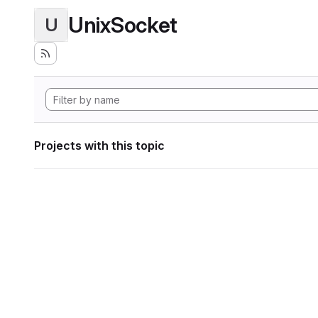
UnixSocket
U
Projects with this topic