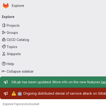
Homepage
Skip to main content
Explore
Primary navigation
Explore
Projects
Groups
CI/CD Catalog
Topics
Snippets
Help
Collapse sidebar
Admin message
GitLab has been updated. More info on the new features
he
Admin message
⚠️
🤖
Ongoing distributed denial of service attack on Gitl
Explore
Topics
UnixSocket