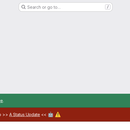
Search or go to…
/
re
.
🤖
⚠️
ab >>
A Status Update
<<