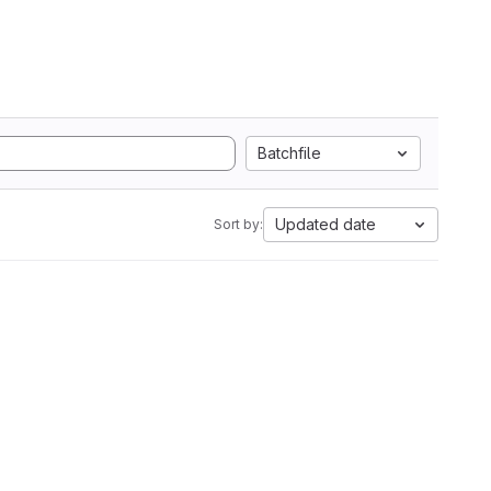
Batchfile
Updated date
Sort by: