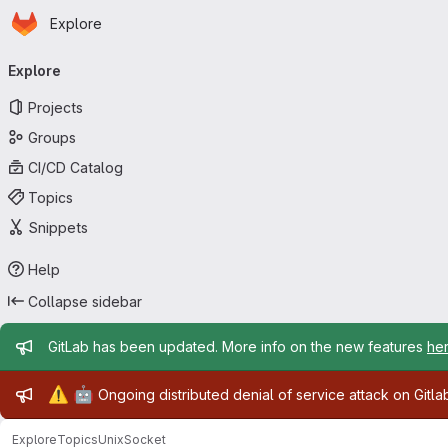
Homepage
Skip to main content
Explore
Primary navigation
Explore
Projects
Groups
CI/CD Catalog
Topics
Snippets
Help
Collapse sidebar
Admin message
GitLab has been updated. More info on the new features
he
Admin message
⚠️
🤖
Ongoing distributed denial of service attack on Gitl
Explore
Topics
UnixSocket