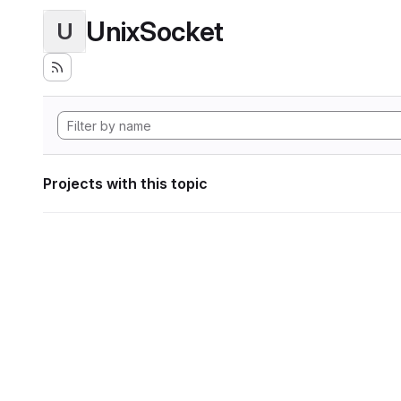
UnixSocket
U
Projects with this topic