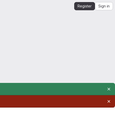
Register
Sign in