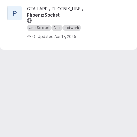
View PhoenixSocket project
CTA-LAPP / PHOENIX_LIBS /
P
PhoenixSocket
UnixSocket
C++
network
0
Updated
Apr 17, 2025