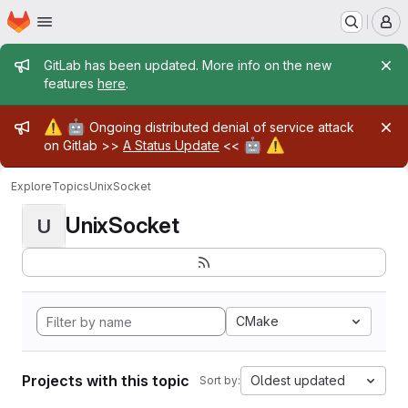
Homepage
Skip to main content
M
Admin message
GitLab has been updated. More info on the new
features
here
.
Admin message
⚠️
🤖
Ongoing distributed denial of service attack
🤖
⚠️
on Gitlab >>
A Status Update
<<
Explore
Topics
UnixSocket
UnixSocket
U
CMake
Projects with this topic
Oldest updated
Sort by: