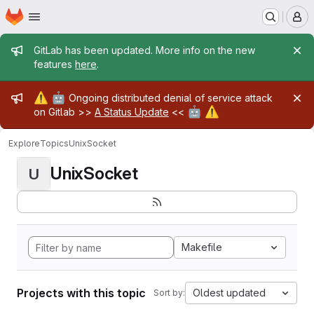
Homepage
Skip to main content
M
Admin message
GitLab has been updated. More info on the new
features
here
.
Admin message
⚠️
🤖
Ongoing distributed denial of service attack
🤖
⚠️
on Gitlab >>
A Status Update
<<
Explore
Topics
UnixSocket
UnixSocket
U
Makefile
Projects with this topic
Oldest updated
Sort by: