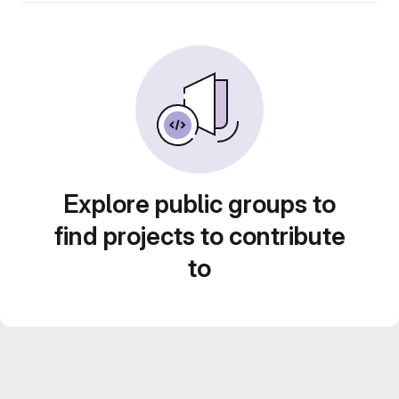
Explore public groups to
find projects to contribute
to