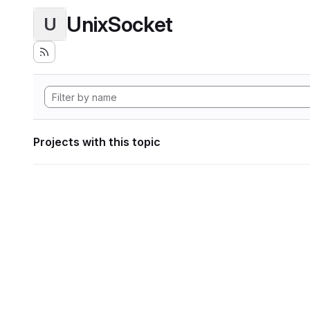
UnixSocket
U
Projects with this topic