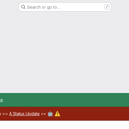
Search or go to…
/
re
.
🤖
⚠️
ab >>
A Status Update
<<