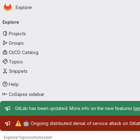
Homepage
Skip to main content
Explore
Primary navigation
Explore
Projects
Groups
CI/CD Catalog
Topics
Snippets
Help
Collapse sidebar
Admin message
GitLab has been updated. More info on the new features
he
Admin message
⚠️
🤖
Ongoing distributed denial of service attack on Gitl
Explore
Topics
UnixSocket