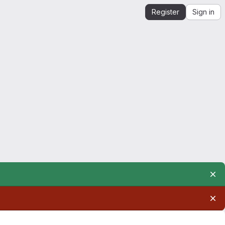
Register
Sign in