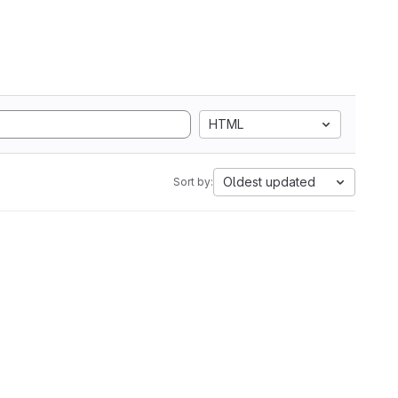
HTML
Oldest updated
Sort by: