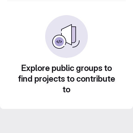
Explore public groups to
find projects to contribute
to