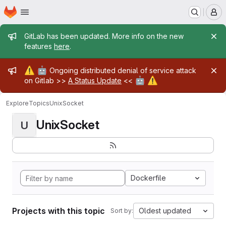
Homepage
Skip to main content
M
Admin message
GitLab has been updated. More info on the new
features
here
.
Admin message
⚠️
🤖
Ongoing distributed denial of service attack
🤖
⚠️
on Gitlab >>
A Status Update
<<
Explore
Topics
UnixSocket
UnixSocket
U
Dockerfile
Projects with this topic
Oldest updated
Sort by: