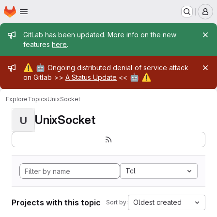
Homepage
Skip to main content
M
Admin message
GitLab has been updated. More info on the new
features
here
.
Admin message
⚠️
🤖
Ongoing distributed denial of service attack
🤖
⚠️
on Gitlab >>
A Status Update
<<
Explore
Topics
UnixSocket
UnixSocket
U
Tcl
Projects with this topic
Oldest created
Sort by: