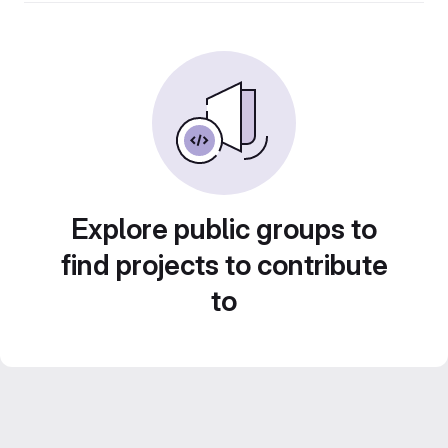
Explore public groups to
find projects to contribute
to