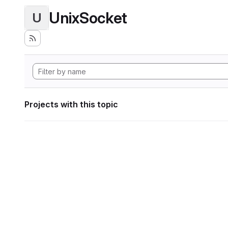
UnixSocket
U
Projects with this topic