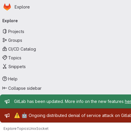
Homepage
Skip to main content
Explore
Primary navigation
Explore
Projects
Groups
CI/CD Catalog
Topics
Snippets
Help
Collapse sidebar
Admin message
GitLab has been updated. More info on the new features
he
Admin message
⚠️
🤖
Ongoing distributed denial of service attack on Gitl
Explore
Topics
UnixSocket