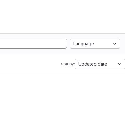
Language
Updated date
Sort by: