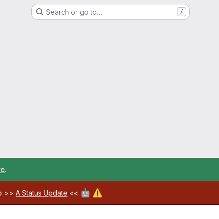
Search or go to…
/
re
.
🤖
⚠️
ab >>
A Status Update
<<