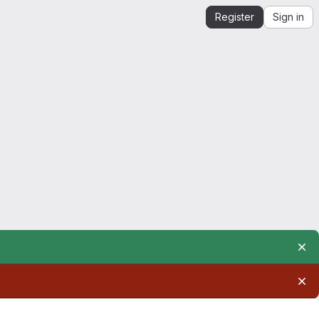
Register
Sign in