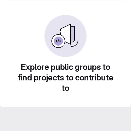
Explore public groups to
find projects to contribute
to