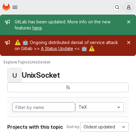
Homepage
Skip to main content
M
Admin message
GitLab has been updated. More info on the new
features
here
.
Admin message
⚠️
🤖
Ongoing distributed denial of service attack
🤖
⚠️
on Gitlab >>
A Status Update
<<
Explore
Topics
UnixSocket
UnixSocket
U
TeX
Projects with this topic
Oldest updated
Sort by: