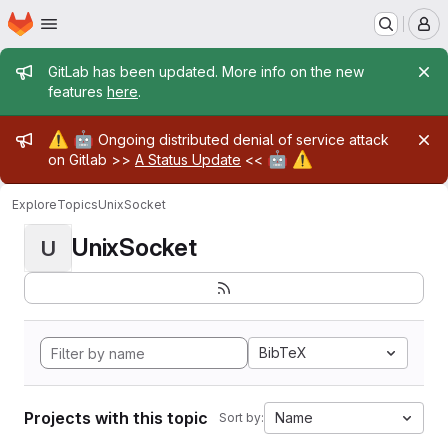
Homepage
Skip to main content
M
Admin message
GitLab has been updated. More info on the new
features
here
.
Admin message
⚠️
🤖
Ongoing distributed denial of service attack
🤖
⚠️
on Gitlab >>
A Status Update
<<
Explore
Topics
UnixSocket
UnixSocket
U
BibTeX
Projects with this topic
Name
Sort by: