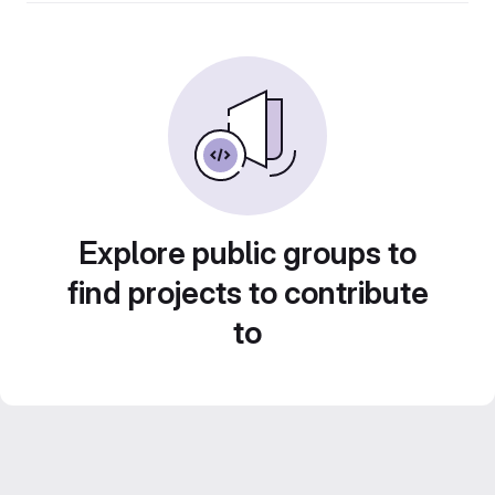
Explore public groups to
find projects to contribute
to