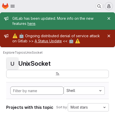
Homepage
Skip to main content
M
Admin message
GitLab has been updated. More info on the new
features
here
.
Admin message
⚠️
🤖
Ongoing distributed denial of service attack
🤖
⚠️
on Gitlab >>
A Status Update
<<
Explore
Topics
UnixSocket
UnixSocket
U
Shell
Projects with this topic
Most stars
Sort by: