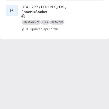
View PhoenixSocket project
CTA-LAPP / PHOENIX_LIBS /
P
PhoenixSocket
UnixSocket
C++
network
0
Updated
Apr 17, 2025