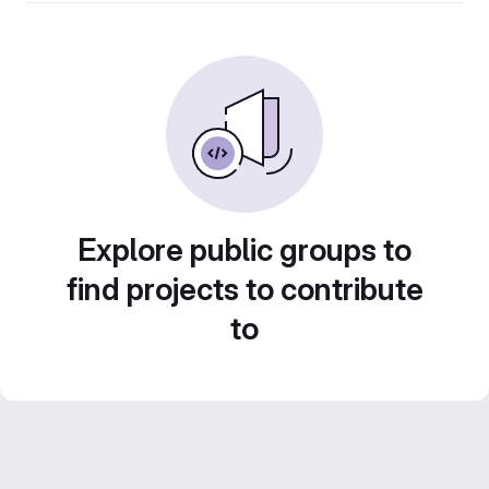
Explore public groups to
find projects to contribute
to