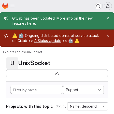
Homepage
Skip to main content
M
Admin message
GitLab has been updated. More info on the new
features
here
.
Admin message
⚠️
🤖
Ongoing distributed denial of service attack
🤖
⚠️
on Gitlab >>
A Status Update
<<
Explore
Topics
UnixSocket
UnixSocket
U
Puppet
Projects with this topic
Name, descending
Sort by: