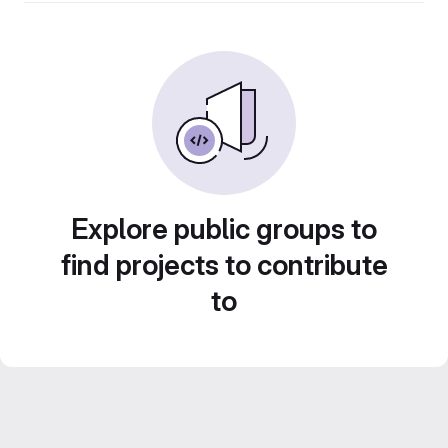
Explore public groups to
find projects to contribute
to