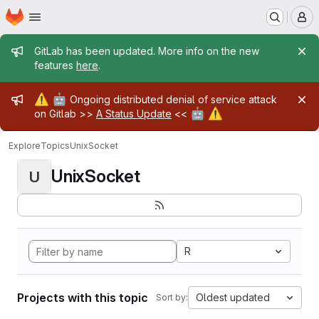
Homepage
Skip to main content
M
Admin message
GitLab has been updated. More info on the new
features
here
.
Admin message
⚠️
🤖
Ongoing distributed denial of service attack
🤖
⚠️
on Gitlab >>
A Status Update
<<
Explore
Topics
UnixSocket
UnixSocket
U
R
Projects with this topic
Oldest updated
Sort by: