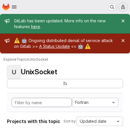
Homepage
Skip to main content
M
Admin message
GitLab has been updated. More info on the new
features
here
.
Admin message
⚠️
🤖
Ongoing distributed denial of service attack
🤖
⚠️
on Gitlab >>
A Status Update
<<
Explore
Topics
UnixSocket
UnixSocket
U
Fortran
Projects with this topic
Updated date
Sort by: