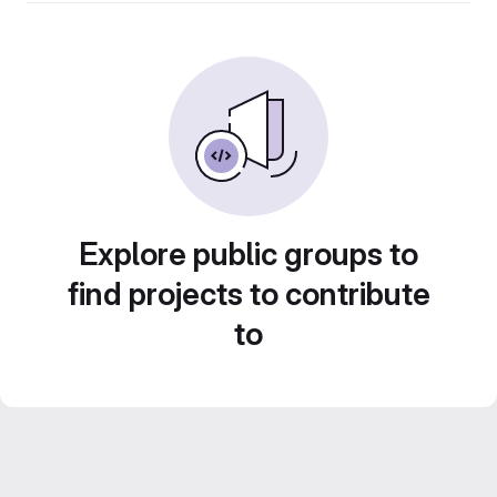
Explore public groups to
find projects to contribute
to