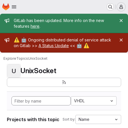
Homepage
Skip to main content
M
Admin message
GitLab has been updated. More info on the new
features
here
.
Admin message
⚠️
🤖
Ongoing distributed denial of service attack
🤖
⚠️
on Gitlab >>
A Status Update
<<
Explore
Topics
UnixSocket
UnixSocket
U
VHDL
Projects with this topic
Name
Sort by: