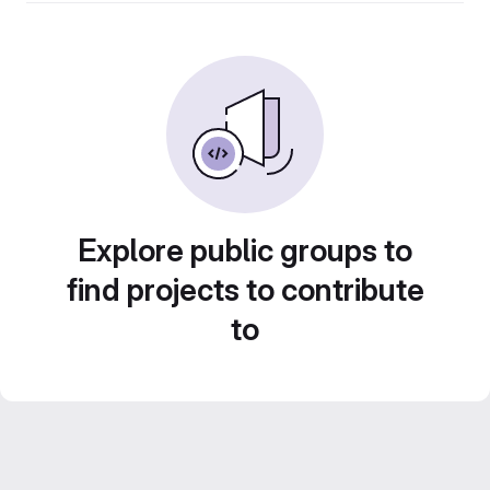
Explore public groups to
find projects to contribute
to