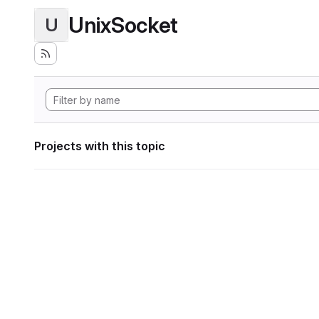
UnixSocket
U
Projects with this topic