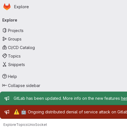
Homepage
Skip to main content
Explore
Primary navigation
Explore
Projects
Groups
CI/CD Catalog
Topics
Snippets
Help
Collapse sidebar
Admin message
GitLab has been updated. More info on the new features
he
Admin message
⚠️
🤖
Ongoing distributed denial of service attack on Gitl
Explore
Topics
UnixSocket