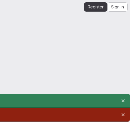
Register
Sign in