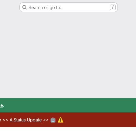
Search or go to…
/
re
.
🤖
⚠️
ab >>
A Status Update
<<