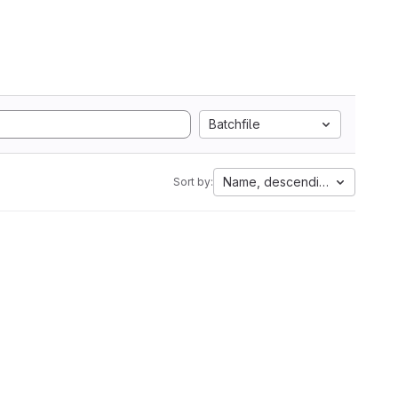
Batchfile
Name, descending
Sort by: