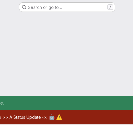
Search or go to…
/
re
.
🤖
⚠️
ab >>
A Status Update
<<