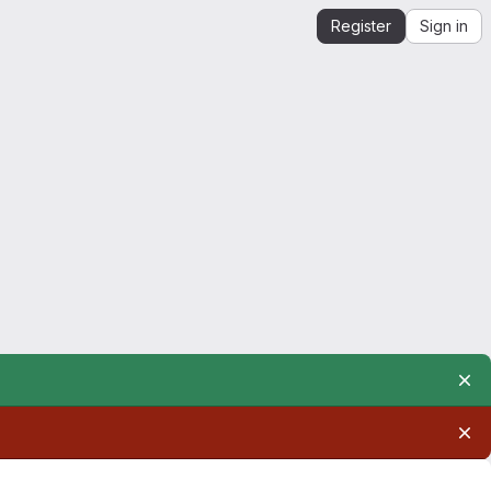
Register
Sign in