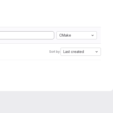
CMake
Last created
Sort by: