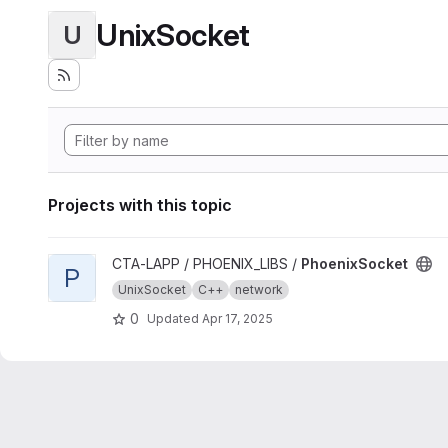
UnixSocket
U
Projects with this topic
View PhoenixSocket project
CTA-LAPP / PHOENIX_LIBS /
PhoenixSocket
P
UnixSocket
C++
network
0
Updated
Apr 17, 2025