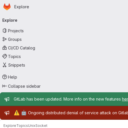
Homepage
Skip to main content
Explore
Primary navigation
Explore
Projects
Groups
CI/CD Catalog
Topics
Snippets
Help
Collapse sidebar
Admin message
GitLab has been updated. More info on the new features
he
Admin message
⚠️
🤖
Ongoing distributed denial of service attack on Gitl
Explore
Topics
UnixSocket