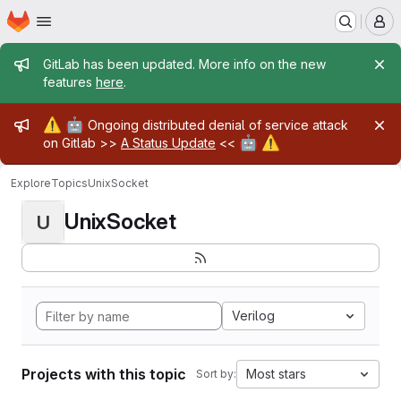
Homepage
Skip to main content
M
Admin message
GitLab has been updated. More info on the new
features
here
.
Admin message
⚠️
🤖
Ongoing distributed denial of service attack
🤖
⚠️
on Gitlab >>
A Status Update
<<
Explore
Topics
UnixSocket
UnixSocket
U
Verilog
Projects with this topic
Most stars
Sort by: