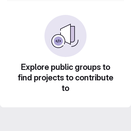
Explore public groups to
find projects to contribute
to