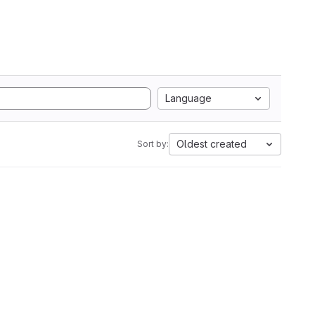
Language
Oldest created
Sort by: