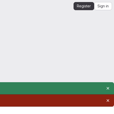
Register
Sign in