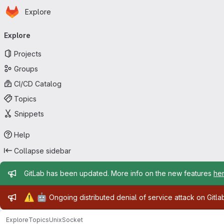
Homepage
Skip to main content
Explore
Primary navigation
Explore
Projects
Groups
CI/CD Catalog
Topics
Snippets
Help
Collapse sidebar
Admin message
GitLab has been updated. More info on the new features
he
Admin message
⚠️
🤖
Ongoing distributed denial of service attack on Gitl
Explore
Topics
UnixSocket