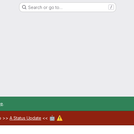
Search or go to…
/
re
.
🤖
⚠️
ab >>
A Status Update
<<