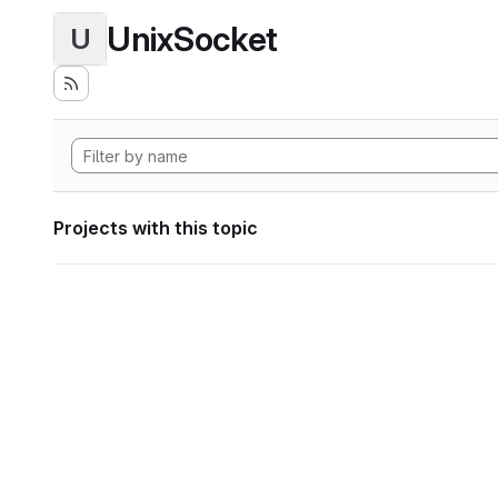
UnixSocket
U
Projects with this topic