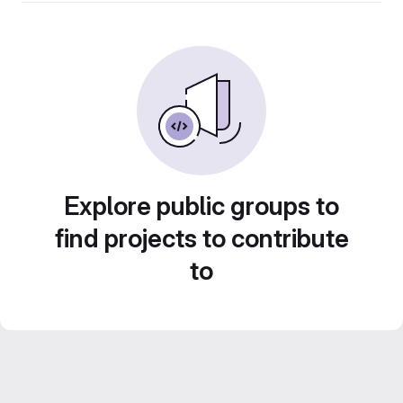
Explore public groups to
find projects to contribute
to