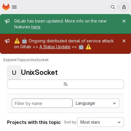
Homepage
Skip to main content
M
Admin message
GitLab has been updated. More info on the new
features
here
.
Admin message
⚠️
🤖
Ongoing distributed denial of service attack
🤖
⚠️
on Gitlab >>
A Status Update
<<
Explore
Topics
UnixSocket
UnixSocket
U
Language
Projects with this topic
Most stars
Sort by: