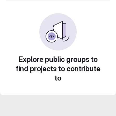
Explore public groups to
find projects to contribute
to