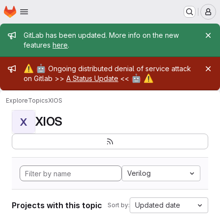
Homepage
Skip to main content
M
Admin message
GitLab has been updated. More info on the new
features
here
.
Admin message
⚠️
🤖
Ongoing distributed denial of service attack
🤖
⚠️
on Gitlab >>
A Status Update
<<
Explore
Topics
XIOS
XIOS
X
Verilog
Projects with this topic
Updated date
Sort by: