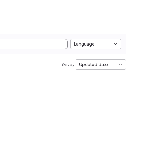
Language
Updated date
Sort by: