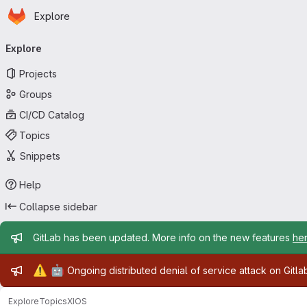
Homepage
Skip to main content
Explore
Primary navigation
Explore
Projects
Groups
CI/CD Catalog
Topics
Snippets
Help
Collapse sidebar
Admin message
GitLab has been updated. More info on the new features
he
Admin message
⚠️
🤖
Ongoing distributed denial of service attack on Gitl
Explore
Topics
XIOS