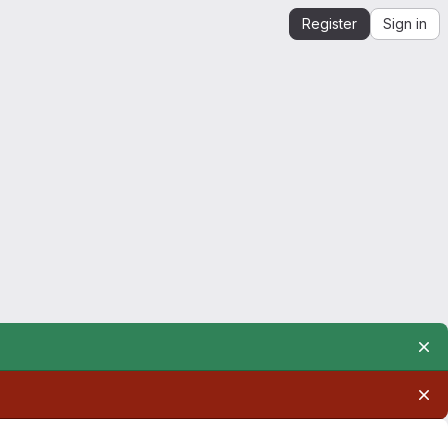
Register
Sign in