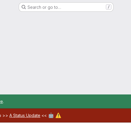
Search or go to…
/
re
.
🤖
⚠️
ab >>
A Status Update
<<