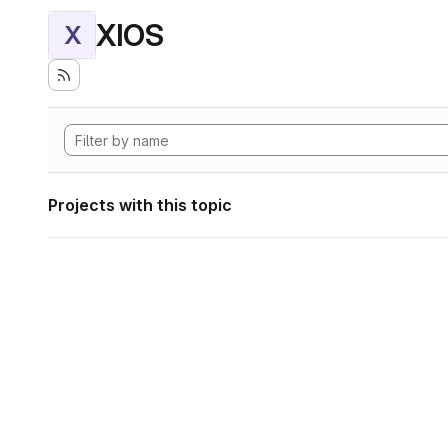
XIOS
X
Projects with this topic