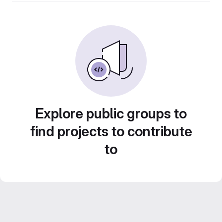
Explore public groups to
find projects to contribute
to