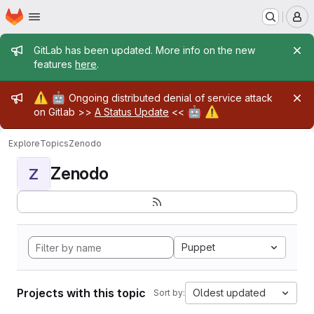
Homepage
Skip to main content
M
Admin message
GitLab has been updated. More info on the new
features
here
.
Admin message
⚠️
🤖
Ongoing distributed denial of service attack
🤖
⚠️
on Gitlab >>
A Status Update
<<
Explore
Topics
Zenodo
Zenodo
Z
Puppet
Projects with this topic
Oldest updated
Sort by: