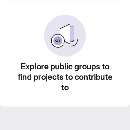
Explore public groups to
find projects to contribute
to