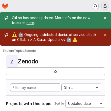
Homepage
Skip to main content
M
Admin message
GitLab has been updated. More info on the new
features
here
.
Admin message
⚠️
🤖
Ongoing distributed denial of service attack
🤖
⚠️
on Gitlab >>
A Status Update
<<
Explore
Topics
Zenodo
Zenodo
Z
Shell
Projects with this topic
Updated date
Sort by: