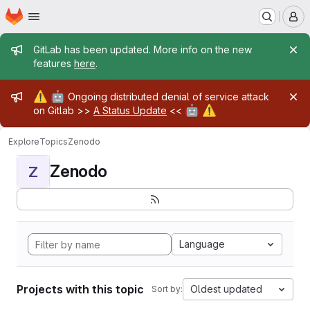
Homepage
Skip to main content
M
Admin message
GitLab has been updated. More info on the new
features
here
.
Admin message
⚠️
🤖
Ongoing distributed denial of service attack
🤖
⚠️
on Gitlab >>
A Status Update
<<
Explore
Topics
Zenodo
Zenodo
Z
Language
Projects with this topic
Oldest updated
Sort by: