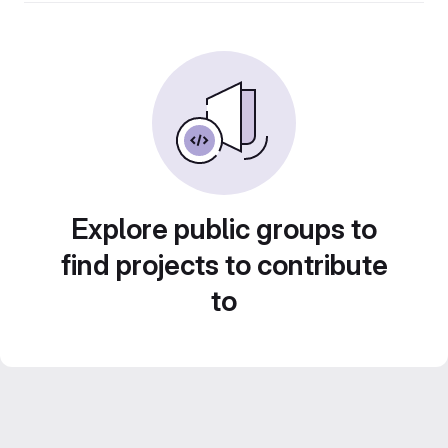
Explore public groups to
find projects to contribute
to