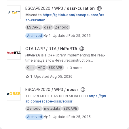
View ossr-curation project
ESCAPE2020 / WP3 /
ossr-curation
Moved to
https://gitlab.com/escape-ossr/os
sr-curation
ESCAPE
ossr
Zenodo
1
Archived
Updated
Feb 25, 2025
View HiPeRTA project
CTA-LAPP / RTA /
HiPeRTA
HiPeRTA
is a C++ library implementing the real-
time analysis low-level reconstruction
algorithms of the
Cherenkov Telescope Array
C++
HPC
ESCAPE
+ 3 more
(CTA)
. The real-time analysis is used by the
Science Alert Generation (SAG) subsystem of
1
Updated
Aug 05, 2026
the Array Control And Data Acquisition (ACADA)
of CTAO for data quality and science
View eossr project
ESCAPE2020 / WP3 /
eossr
monitoring and science alert generation.
THE PROJECT HAS BEEN MOVED TO
https://gitl
ab.com/escape-ossr/eossr
Zenodo
metadata
ESCAPE
1
Archived
Updated
Feb 25, 2025