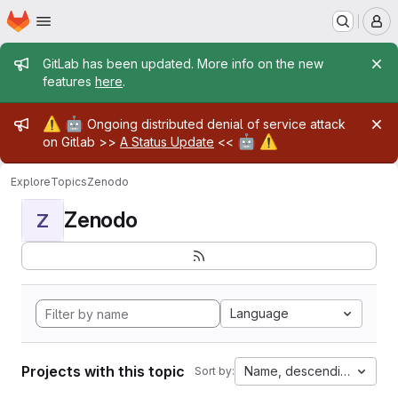
Homepage
Skip to main content
M
Admin message
GitLab has been updated. More info on the new
features
here
.
Admin message
⚠️
🤖
Ongoing distributed denial of service attack
🤖
⚠️
on Gitlab >>
A Status Update
<<
Explore
Topics
Zenodo
Zenodo
Z
Language
Projects with this topic
Name, descending
Sort by: