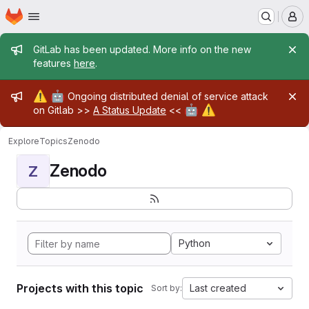
Homepage
Skip to main content
M
Admin message
GitLab has been updated. More info on the new
features
here
.
Admin message
⚠️
🤖
Ongoing distributed denial of service attack
🤖
⚠️
on Gitlab >>
A Status Update
<<
Explore
Topics
Zenodo
Zenodo
Z
Python
Projects with this topic
Last created
Sort by: