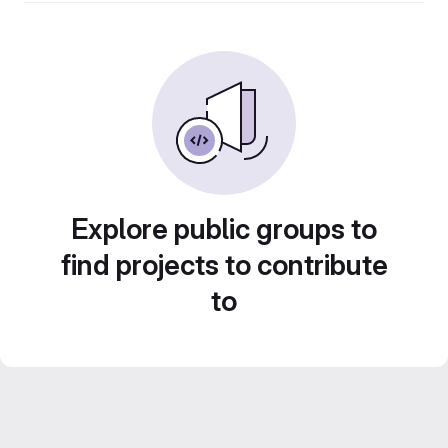
Explore public groups to
find projects to contribute
to