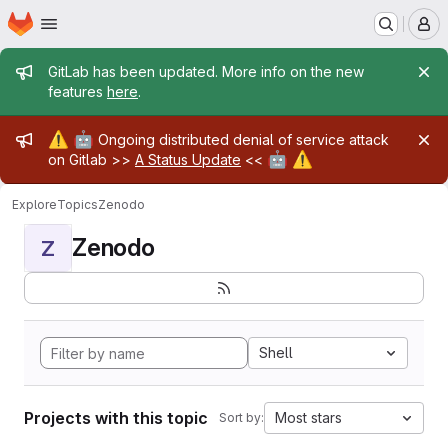
Homepage
Skip to main content
M
Admin message
GitLab has been updated. More info on the new
features
here
.
Admin message
⚠️
🤖
Ongoing distributed denial of service attack
🤖
⚠️
on Gitlab >>
A Status Update
<<
Explore
Topics
Zenodo
Zenodo
Z
Shell
Projects with this topic
Most stars
Sort by: