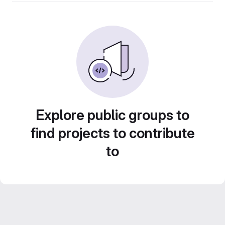
Explore public groups to
find projects to contribute
to