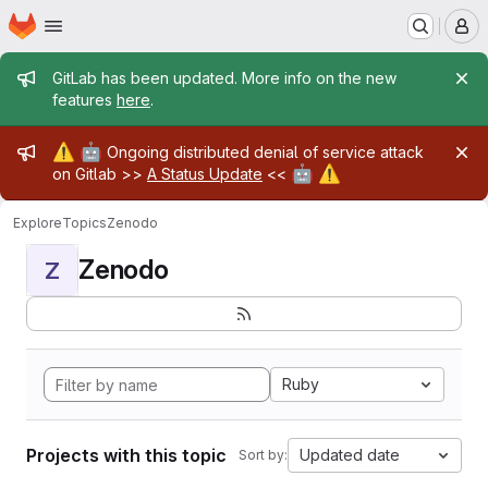
Homepage
Skip to main content
M
Admin message
GitLab has been updated. More info on the new
features
here
.
Admin message
⚠️
🤖
Ongoing distributed denial of service attack
🤖
⚠️
on Gitlab >>
A Status Update
<<
Explore
Topics
Zenodo
Zenodo
Z
Ruby
Projects with this topic
Updated date
Sort by: