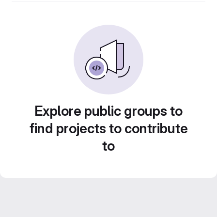
Explore public groups to
find projects to contribute
to