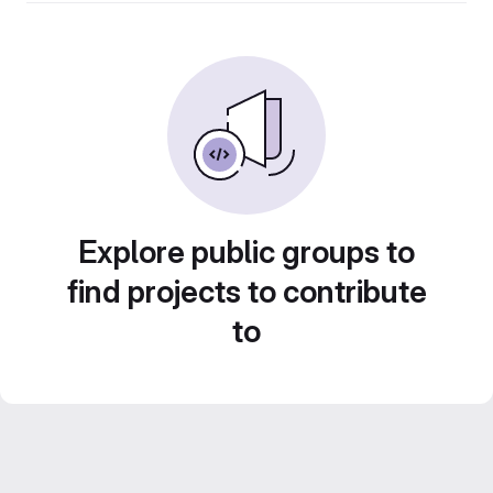
Explore public groups to
find projects to contribute
to