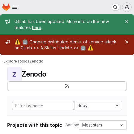
Homepage
Skip to main content
M
Admin message
GitLab has been updated. More info on the new
features
here
.
Admin message
⚠️
🤖
Ongoing distributed denial of service attack
🤖
⚠️
on Gitlab >>
A Status Update
<<
Explore
Topics
Zenodo
Zenodo
Z
Ruby
Projects with this topic
Most stars
Sort by: