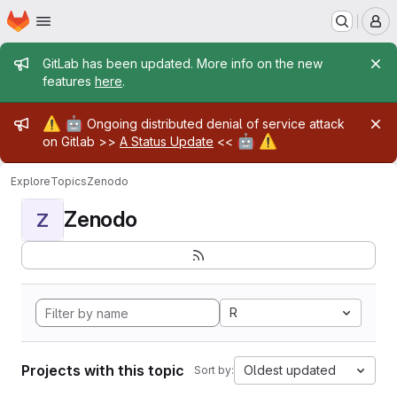
Homepage
Skip to main content
M
Admin message
GitLab has been updated. More info on the new
features
here
.
Admin message
⚠️
🤖
Ongoing distributed denial of service attack
🤖
⚠️
on Gitlab >>
A Status Update
<<
Explore
Topics
Zenodo
Zenodo
Z
R
Projects with this topic
Oldest updated
Sort by: