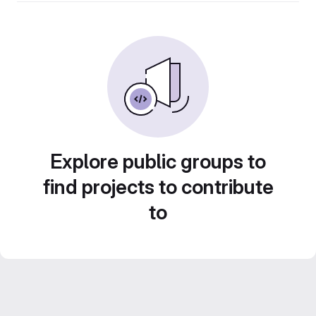
Explore public groups to
find projects to contribute
to