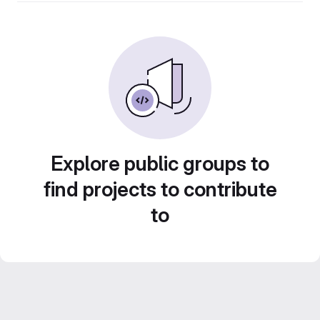
Explore public groups to
find projects to contribute
to