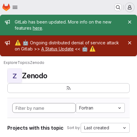
Homepage
Skip to main content
M
Admin message
GitLab has been updated. More info on the new
features
here
.
Admin message
⚠️
🤖
Ongoing distributed denial of service attack
🤖
⚠️
on Gitlab >>
A Status Update
<<
Explore
Topics
Zenodo
Zenodo
Z
Fortran
Projects with this topic
Last created
Sort by: