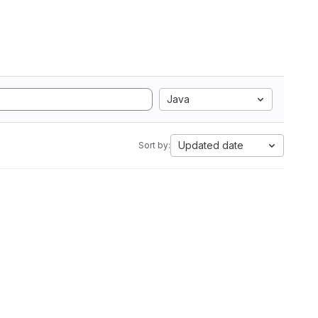
Java
Updated date
Sort by: