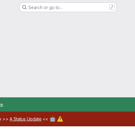
Search or go to…
/
re
.
🤖
⚠️
ab >>
A Status Update
<<