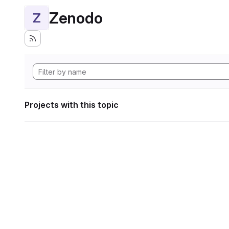
Zenodo
Z
Projects with this topic