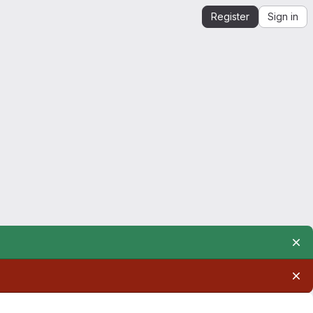
Register
Sign in