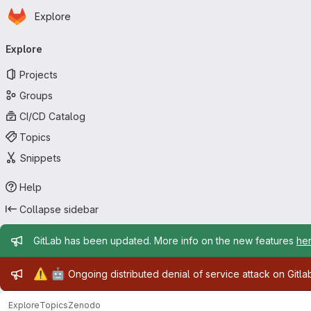
Homepage
Skip to main content
Explore
Primary navigation
Explore
Projects
Groups
CI/CD Catalog
Topics
Snippets
Help
Collapse sidebar
Admin message
GitLab has been updated. More info on the new features
he
Admin message
⚠️
🤖
Ongoing distributed denial of service attack on Gitl
Explore
Topics
Zenodo