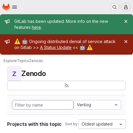
Homepage
Skip to main content
M
Admin message
GitLab has been updated. More info on the new
features
here
.
Admin message
⚠️
🤖
Ongoing distributed denial of service attack
🤖
⚠️
on Gitlab >>
A Status Update
<<
Explore
Topics
Zenodo
Zenodo
Z
Verilog
Projects with this topic
Oldest updated
Sort by: