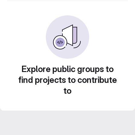
Explore public groups to
find projects to contribute
to