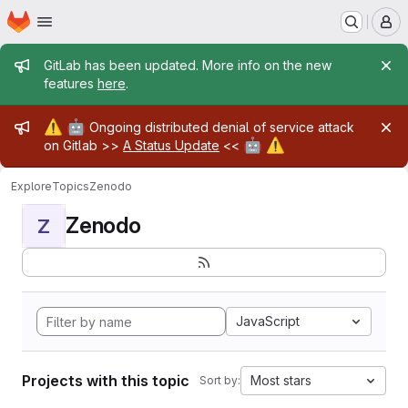
Homepage
Skip to main content
M
Admin message
GitLab has been updated. More info on the new
features
here
.
Admin message
⚠️
🤖
Ongoing distributed denial of service attack
🤖
⚠️
on Gitlab >>
A Status Update
<<
Explore
Topics
Zenodo
Zenodo
Z
JavaScript
Projects with this topic
Most stars
Sort by: