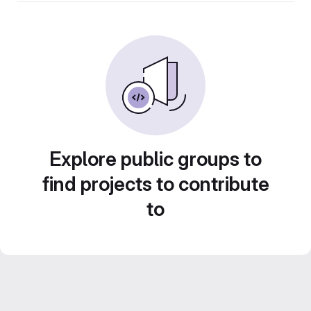
Explore public groups to
find projects to contribute
to