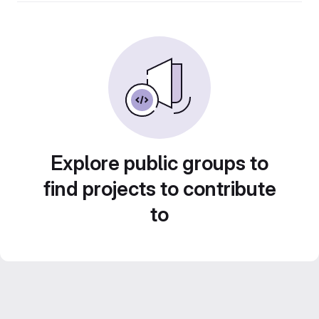
Explore public groups to
find projects to contribute
to