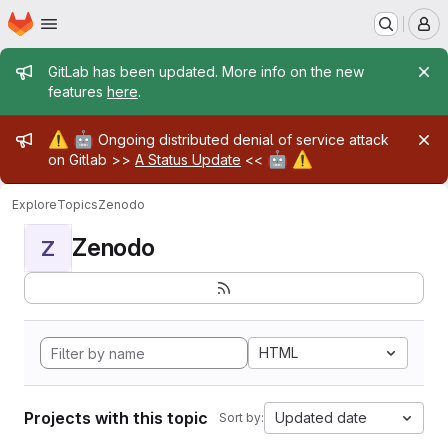
Homepage
Skip to main content
M
Admin message
GitLab has been updated. More info on the new
features
here
.
Admin message
⚠️
🤖
Ongoing distributed denial of service attack
🤖
⚠️
on Gitlab >>
A Status Update
<<
Explore
Topics
Zenodo
Zenodo
Z
HTML
Projects with this topic
Updated date
Sort by: